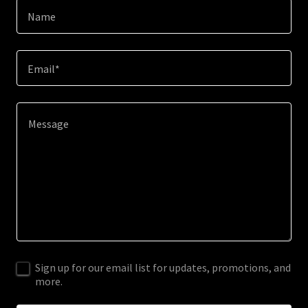
Name
Email*
Sign up for our email list for updates, promotions, and
more.