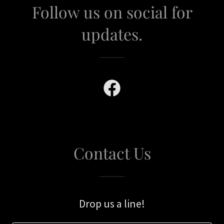
Follow us on social for
updates.
Contact Us
Drop us a line!