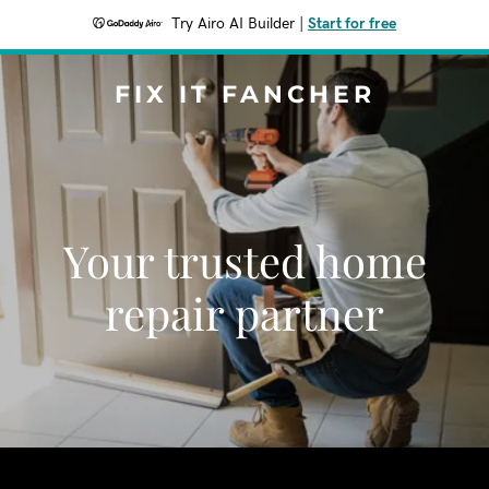
Try Airo AI Builder
|
Start for free
FIX IT FANCHER
Your trusted home
repair partner